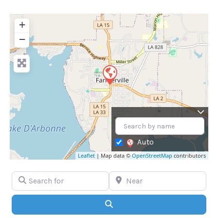
+
−
Auto
Leaflet
| Map data ©
OpenStreetMap
contributors
Search for
Near
Search