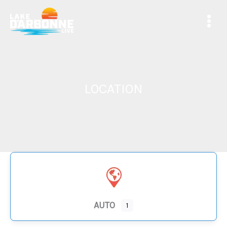
Skip
to
content
LOCATION
AUTO
1