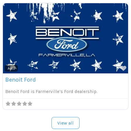
F
Auto
Benoit Ford
Benoit Ford is Farmerville’s Ford dealership.
View all