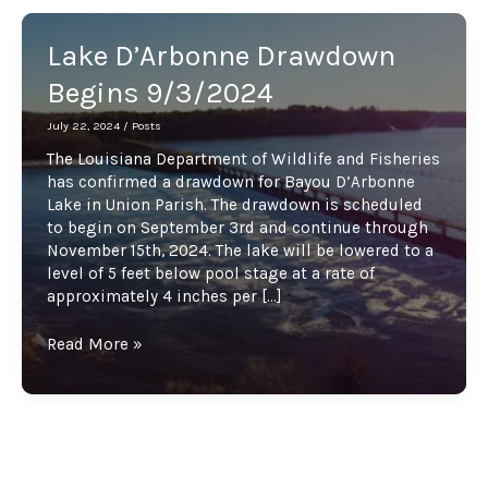
Lake D’Arbonne Drawdown
Begins 9/3/2024
July 22, 2024
/
Posts
The Louisiana Department of Wildlife and Fisheries
has confirmed a drawdown for Bayou D’Arbonne
Lake in Union Parish. The drawdown is scheduled
to begin on September 3rd and continue through
November 15th, 2024. The lake will be lowered to a
level of 5 feet below pool stage at a rate of
approximately 4 inches per […]
Lake
Read More »
D’Arbonne
Drawdown
Begins
9/3/2024